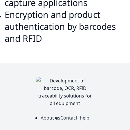
capture applications
Encryption and product
authentication by barcodes
and RFID
About us
Contact, help