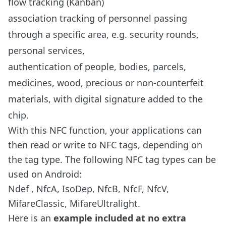
flow tracking (Kanban)
association tracking of personnel passing
through a specific area, e.g. security rounds,
personal services,
authentication of people, bodies, parcels,
medicines, wood, precious or non-counterfeit
materials, with digital signature added to the
chip.
With this NFC function, your applications can
then read or write to NFC tags, depending on
the tag type. The following NFC tag types can be
used on Android:
Ndef , NfcA, IsoDep, NfcB, NfcF, NfcV,
MifareClassic, MifareUltralight.
Here is an
example included at no extra