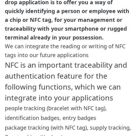
drop application is to offer you a way of
quickly identifying a person or employee with
a chip or NFC tag, for your management or
traceability with your smartphone or rugged
terminal already in your possession.
We can integrate the reading or writing of NFC
tags into our future applications
NFC is an important traceability and
authentication feature for the
following functions, which we can
integrate into your applications
people tracking (bracelet with NFC tag),
identification badges, entry badges
package tracking (with NFC tag), supply tracking,