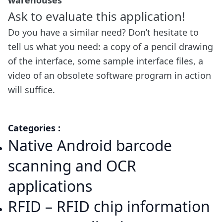
warehouses
Ask to evaluate this application!
Do you have a similar need? Don’t hesitate to
tell us what you need: a copy of a pencil drawing
of the interface, some sample interface files, a
video of an obsolete software program in action
will suffice.
Categories :
Native Android barcode
scanning and OCR
applications
RFID – RFID chip information