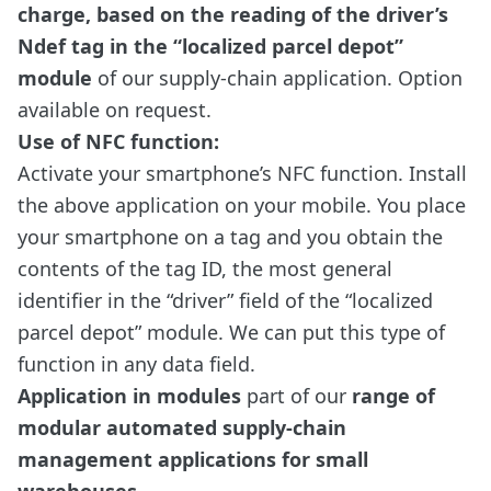
charge, based on the reading of the driver’s
Ndef tag in the “localized parcel depot”
module
of our supply-chain application. Option
available on request.
Use of NFC function:
Activate your smartphone’s NFC function. Install
the above application on your mobile. You place
your smartphone on a tag and you obtain the
contents of the tag ID, the most general
identifier in the “driver” field of the “localized
parcel depot” module. We can put this type of
function in any data field.
Application in modules
part of our
range of
modular automated supply-chain
management applications for small