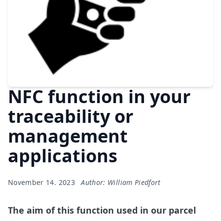
NFC function in your
traceability or
management
applications
November 14. 2023
Author: William Piedfort
The aim of this function used in our parcel