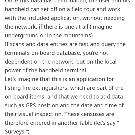
Once this data has been loaded, the user and his
handheld can set off on a field tour and work
with the included application, without needing
the network, if there is one at all (imagine
underground or in the mountains).
If scans and data entries are fast and query the
terminal’s on-board database, you’re not
dependent on the network, but on the local
power of the handheld terminal.
Let’s imagine that this is an application for
listing fire extinguishers, which are part of the
on-board items, and that we need to add data
such as GPS position and the date and time of
their visual inspection. These censuses are
therefore entered in another table (let’s say "
Surveys “).