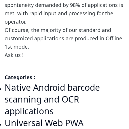
spontaneity demanded by 98% of applications is
met, with rapid input and processing for the
operator.
Of course, the majority of our standard and
customized applications are produced in Offline
1st mode.
Ask us !
Categories :
Native Android barcode
scanning and OCR
applications
Universal Web PWA