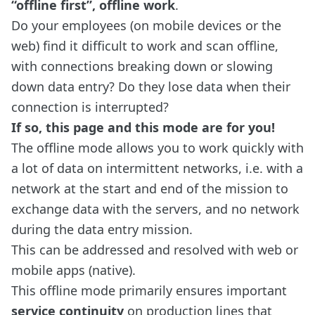
“offline first”, offline work
.
Do your employees (on mobile devices or the
web) find it difficult to work and scan offline,
with connections breaking down or slowing
down data entry? Do they lose data when their
connection is interrupted?
If so, this page and this mode are for you!
The offline mode allows you to work quickly with
a lot of data on intermittent networks, i.e. with a
network at the start and end of the mission to
exchange data with the servers, and no network
during the data entry mission.
This can be addressed and resolved with web or
mobile apps (native).
This offline mode primarily ensures important
service continuity
on production lines that