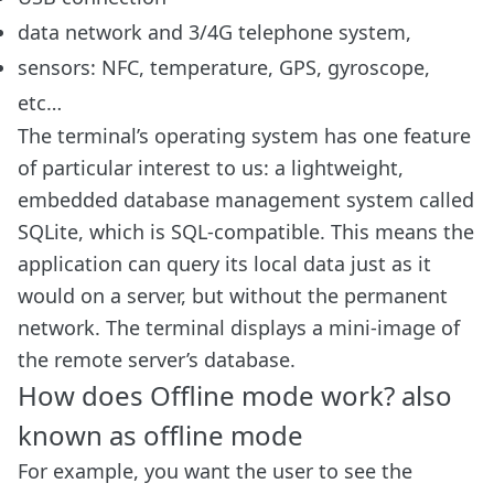
data network and 3/4G telephone system,
sensors: NFC, temperature, GPS, gyroscope,
etc…
The terminal’s operating system has one feature
of particular interest to us: a lightweight,
embedded database management system called
SQLite, which is SQL-compatible. This means the
application can query its local data just as it
would on a server, but without the permanent
network. The terminal displays a mini-image of
the remote server’s database.
How does Offline mode work? also
known as offline mode
For example, you want the user to see the