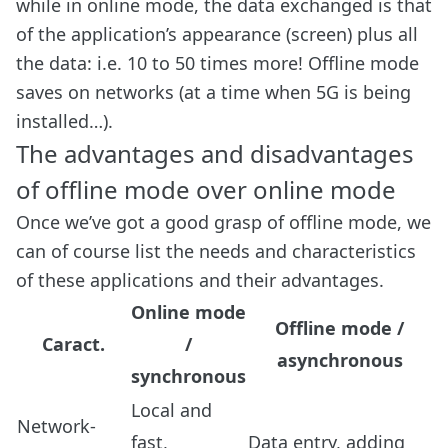
while in online mode, the data exchanged is that
of the application’s appearance (screen) plus all
the data: i.e. 10 to 50 times more! Offline mode
saves on networks (at a time when 5G is being
installed…).
The advantages and disadvantages
of offline mode over online mode
Once we’ve got a good grasp of offline mode, we
can of course list the needs and characteristics
of these applications and their advantages.
Online mode
Offline mode /
Caract.
/
asynchronous
synchronous
Local and
Network-
fast,
Data entry, adding