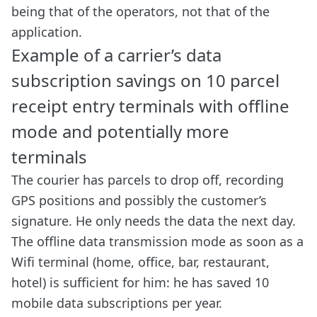
being that of the operators, not that of the
application.
Example of a carrier’s data
subscription savings on 10 parcel
receipt entry terminals with offline
mode and potentially more
terminals
The courier has parcels to drop off, recording
GPS positions and possibly the customer’s
signature. He only needs the data the next day.
The offline data transmission mode as soon as a
Wifi terminal (home, office, bar, restaurant,
hotel) is sufficient for him: he has saved 10
mobile data subscriptions per year.