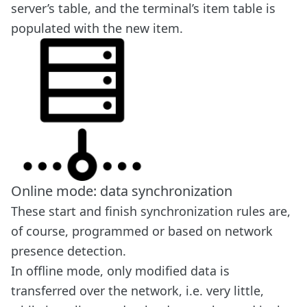
server’s table, and the terminal’s item table is
populated with the new item.
Online mode: data synchronization
These start and finish synchronization rules are,
of course, programmed or based on network
presence detection.
In offline mode, only modified data is
transferred over the network, i.e. very little,