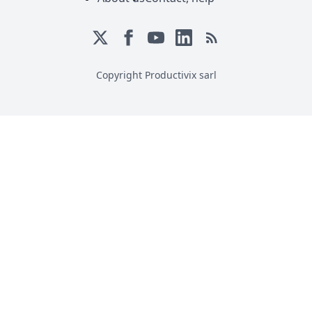
Copyright Productivix sarl