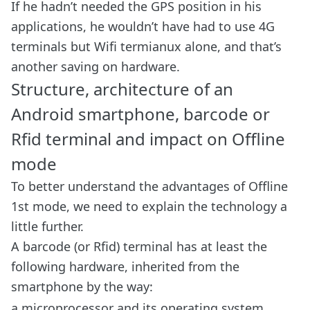
If he hadn’t needed the GPS position in his
applications, he wouldn’t have had to use 4G
terminals but Wifi termianux alone, and that’s
another saving on hardware.
Structure, architecture of an
Android smartphone, barcode or
Rfid terminal and impact on Offline
mode
To better understand the advantages of Offline
1st mode, we need to explain the technology a
little further.
A barcode (or Rfid) terminal has at least the
following hardware, inherited from the
smartphone by the way:
a microprocessor and its operating system