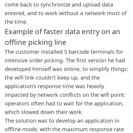
come back to synchronize and upload data
entered, and to work without a network most of
the time.
Example of faster data entry on an
offline picking line
The customer installed 5 barcode terminals for
intensive order picking. The first version he had
developed himself was online, to simplify things:
the wifi link couldn’t keep up, and the
application’s response time was heavily
impacted by network conflicts on the wifi point:
operators often had to wait for the application,
which slowed down their work.
The solution was to develop an application in
offline mode, with the maximum response rate