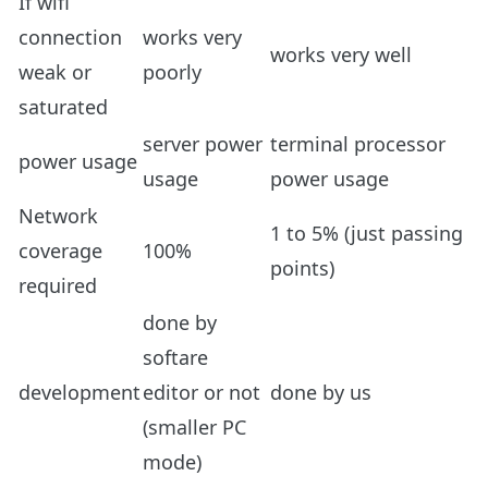
If wifi
connection
works very
works very well
weak or
poorly
saturated
server power
terminal processor
power usage
usage
power usage
Network
1 to 5% (just passing
coverage
100%
points)
required
done by
softare
development
editor or not
done by us
(smaller PC
mode)