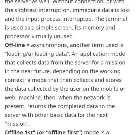
the server as well. Without connection, or with
the slightest interruption, immediate data is lost
and the input process interrupted. The terminal
is used as a simple screen, its memory and
processor virtually unused.
Off-line
= asynchronous, another term used is
“loading/unloading data”. An application mode
that collects data from the server for a mission
in the near future, depending on the working
context; a mode that then collects and stores
the data collected by the user on the mobile or
web- machine, then, when the network is
present, returns the completed data to the
server with other basic data for the next
“mission”.
Offline 1st" (or “offline first”)
mode is a