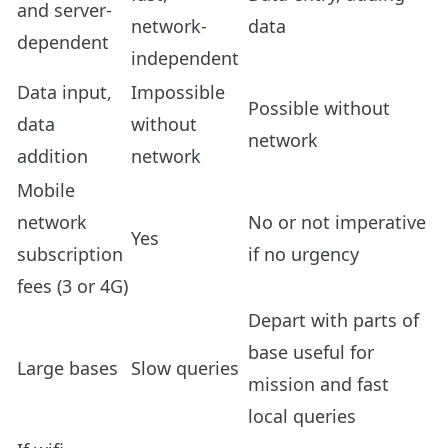
and server-
network-
data
dependent
independent
Data input,
Impossible
Possible without
data
without
network
addition
network
Mobile
network
No or not imperative
Yes
subscription
if no urgency
fees (3 or 4G)
Depart with parts of
base useful for
Large bases
Slow queries
mission and fast
local queries