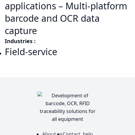
applications – Multi-platform
barcode and OCR data
capture
Industries :
Field-service
About us
Contact, help