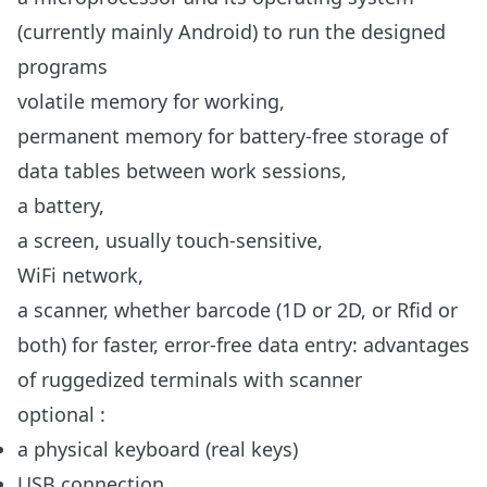
(currently mainly Android) to run the designed
programs
volatile memory for working,
permanent memory for battery-free storage of
data tables between work sessions,
a battery,
a screen, usually touch-sensitive,
WiFi network,
a scanner, whether barcode (1D or 2D, or Rfid or
both) for faster, error-free data entry:
advantages
of ruggedized terminals with scanner
optional :
a physical keyboard (real keys)
USB connection