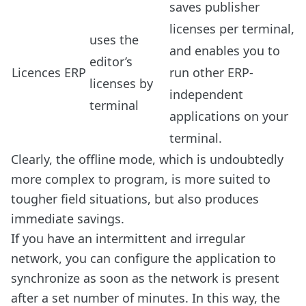
saves publisher
licenses per terminal,
uses the
and enables you to
editor’s
Licences ERP
run other ERP-
licenses by
independent
terminal
applications on your
terminal.
Clearly, the offline mode, which is undoubtedly
more complex to program, is more suited to
tougher field situations, but also produces
immediate savings.
If you have an intermittent and irregular
network, you can configure the application to
synchronize as soon as the network is present
after a set number of minutes. In this way, the