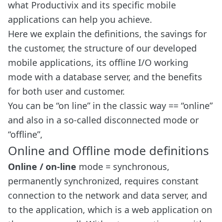
what Productivix and its specific mobile
applications can help you achieve.
Here we explain the definitions, the savings for
the customer, the structure of our developed
mobile applications, its offline I/O working
mode with a database server, and the benefits
for both user and customer.
You can be “on line” in the classic way == “online”
and also in a so-called disconnected mode or
“offline”,
Online and Offline mode definitions
Online / on-line
mode = synchronous,
permanently synchronized, requires constant
connection to the network and data server, and
to the application, which is a web application on