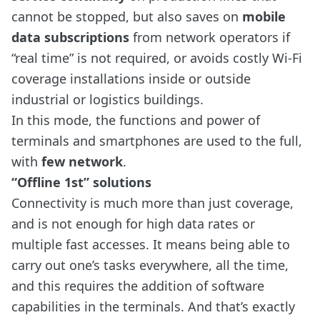
cannot be stopped, but also saves on
mobile
data subscriptions
from network operators if
“real time” is not required, or avoids costly Wi-Fi
coverage installations inside or outside
industrial or logistics buildings.
In this mode, the functions and power of
terminals and smartphones are used to the full,
with
few network
.
“Offline 1st” solutions
Connectivity is much more than just coverage,
and is not enough for high data rates or
multiple fast accesses. It means being able to
carry out one’s tasks everywhere, all the time,
and this requires the addition of software
capabilities in the terminals. And that’s exactly