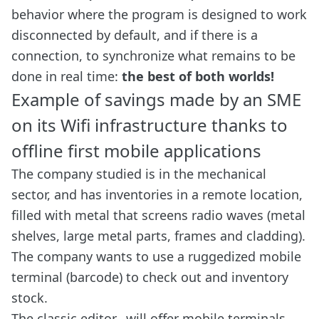
behavior where the program is designed to work
disconnected by default, and if there is a
connection, to synchronize what remains to be
done in real time:
the best of both worlds!
Example of savings made by an SME
on its Wifi infrastructure thanks to
offline first mobile applications
The company studied is in the mechanical
sector, and has inventories in a remote location,
filled with metal that screens radio waves (metal
shelves, large metal parts, frames and cladding).
The company wants to use a ruggedized mobile
terminal (barcode) to check out and inventory
stock.
The classic editor_ will offer mobile terminals,