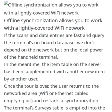
Offline synchronization allows you to work
with a lightly-covered WiFi network
If the scans and data entries are fast and query
the terminal’s on-board database, we don’t
depend on the network but on the local power
of the handheld terminal.
In the meantime, the item table on the server
has been supplemented with another new item
by another user.
Once the tour is over, the user returns to the
networked area (Wifi or Ethernet cabled
emptying pit) and restarts a synchronization.
The terminal’s Surveys table is emptied into the