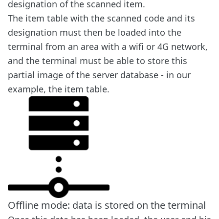
designation of the scanned item.
The item table with the scanned code and its
designation must then be loaded into the
terminal from an area with a wifi or 4G network,
and the terminal must be able to store this
partial image of the server database - in our
example, the item table.
Offline mode: data is stored on the terminal