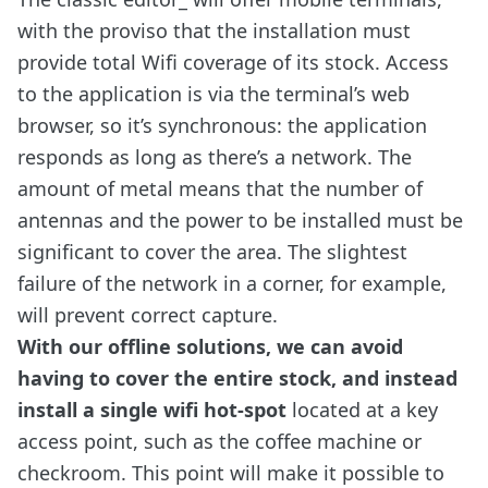
with the proviso that the installation must
provide total Wifi coverage of its stock. Access
to the application is via the terminal’s web
browser, so it’s synchronous: the application
responds as long as there’s a network. The
amount of metal means that the number of
antennas and the power to be installed must be
significant to cover the area. The slightest
failure of the network in a corner, for example,
will prevent correct capture.
With our offline solutions, we can avoid
having to cover the entire stock, and instead
install a single wifi hot-spot
located at a key
access point, such as the coffee machine or
checkroom. This point will make it possible to