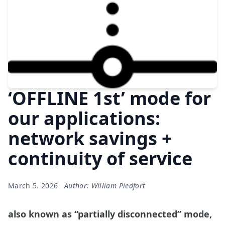
‘OFFLINE 1st’ mode for
our applications:
network savings +
continuity of service
March 5. 2026
Author: William Piedfort
also known as “partially disconnected” mode,