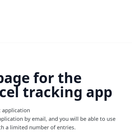
page for the
cel tracking app
 application
application by email, and you will be able to use
th a limited number of entries.