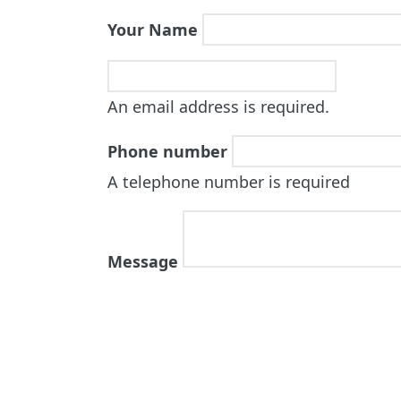
Your Name
An email address is required.
Phone number
A telephone number is required
Message