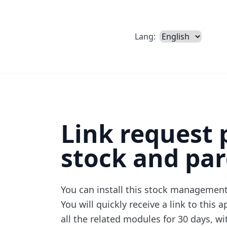
Lang:
Link request 
stock and par
You can install
this stock management
You will quickly receive a link to this 
all the related modules for 30 days, wi