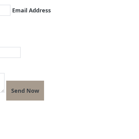
Email Address