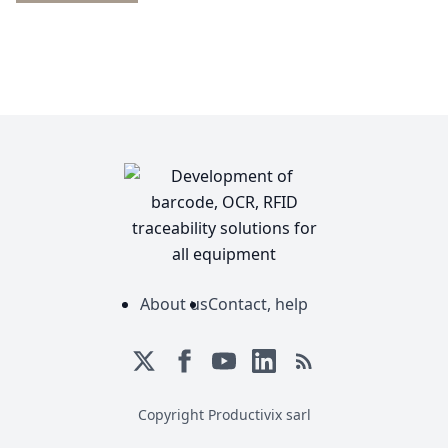
About us
Contact, help
Copyright Productivix sarl