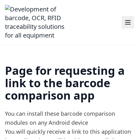
Page for requesting a
link to the barcode
comparison app
You can install
these barcode comparison
modules
on any Android device
You will quickly receive a link to this application