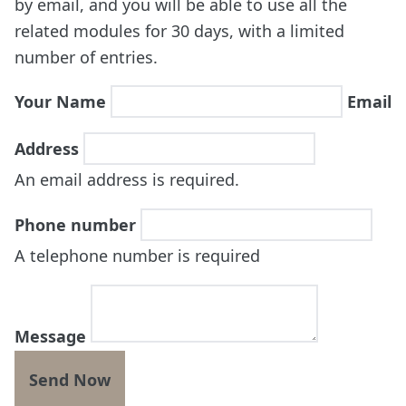
by email, and you will be able to use all the
related modules for 30 days, with a limited
number of entries.
Your Name
Email
Address
An email address is required.
Phone number
A telephone number is required
Message