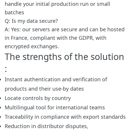
handle your initial production run or small
batches
Q: Is my data secure?
A: Yes: our servers are secure and can be hosted
in France, compliant with the GDPR, with
encrypted exchanges.
The strengths of the solution
:
Instant authentication and verification of
products and their use-by dates
Locate controls by country
Multilingual tool for international teams
Traceability in compliance with export standards
Reduction in distributor disputes,