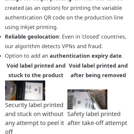
created (as an option) for printing the variable
authentication QR code on the production line
using inkjet printing.
Reliable geolocation
: Even in ‘closed’ countries,
our algorithm detects VPNs and fraud.
Option to add an
authentication expiry date
.
Void label printed and
Void label printed and
stuck to the product
after being removed
Security label printed
and stuck on without
Safety label printed
any attempt to peel it
after take-off attempt
off