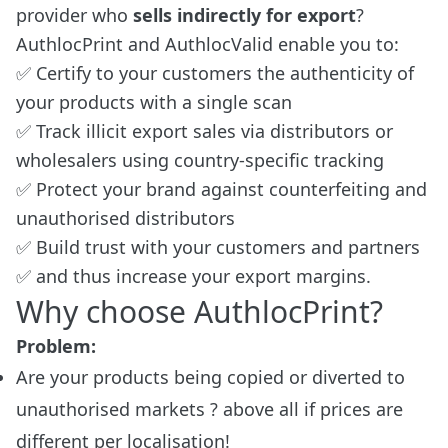
provider who
sells indirectly for export
?
AuthlocPrint and AuthlocValid enable you to:
✅ Certify to your customers the authenticity of
your products with a single scan
✅ Track illicit export sales via distributors or
wholesalers using country-specific tracking
✅ Protect your brand against counterfeiting and
unauthorised distributors
✅ Build trust with your customers and partners
✅ and thus increase your export margins.
Why choose AuthlocPrint?
Problem:
Are your products being copied or diverted to
unauthorised markets ? above all if prices are
different per localisation!