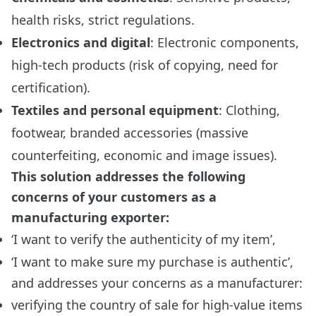
health risks, strict regulations.
Electronics and digital
: Electronic components,
high-tech products (risk of copying, need for
certification).
Textiles and personal equipment
: Clothing,
footwear, branded accessories (massive
counterfeiting, economic and image issues).
This solution addresses the following
concerns of your customers as a
manufacturing exporter:
‘I want to verify the authenticity of my item’,
‘I want to make sure my purchase is authentic’,
and addresses your concerns as a manufacturer:
verifying the country of sale for high-value items