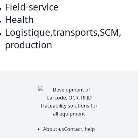
Field-service
Health
Logistique,transports,SCM,
production
About us
Contact, help