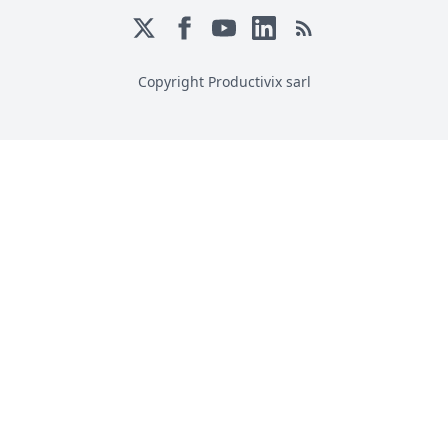
Copyright Productivix sarl