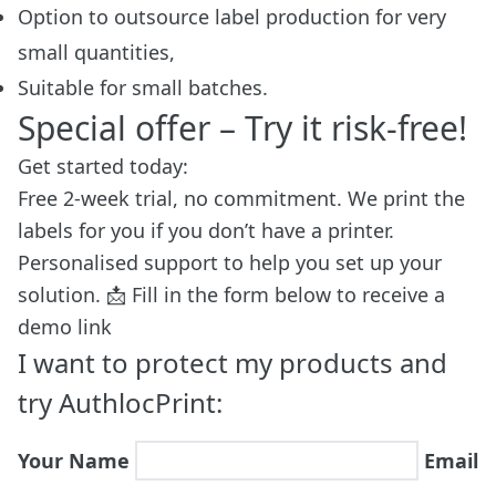
Option to outsource label production for very
small quantities,
Suitable for small batches.
Special offer – Try it risk-free!
Get started today:
Free 2-week trial, no commitment. We print the
labels for you if you don’t have a printer.
Personalised support to help you set up your
solution. 📩 Fill in the form below to receive a
demo link
I want to protect my products and
try AuthlocPrint:
Your Name
Email