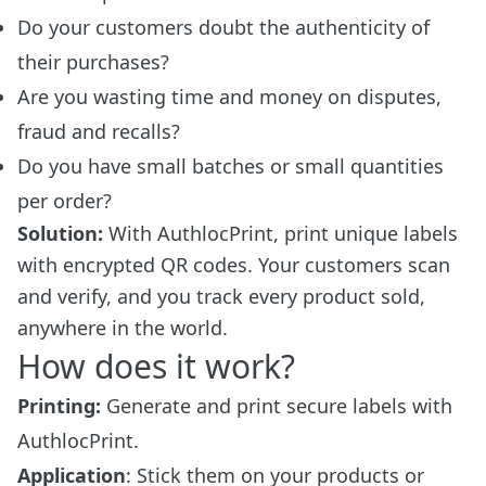
Do your customers doubt the authenticity of
their purchases?
Are you wasting time and money on disputes,
fraud and recalls?
Do you have small batches or small quantities
per order?
Solution:
With AuthlocPrint, print unique labels
with encrypted QR codes. Your customers scan
and verify, and you track every product sold,
anywhere in the world.
How does it work?
Printing:
Generate and print secure labels with
AuthlocPrint.
Application
: Stick them on your products or