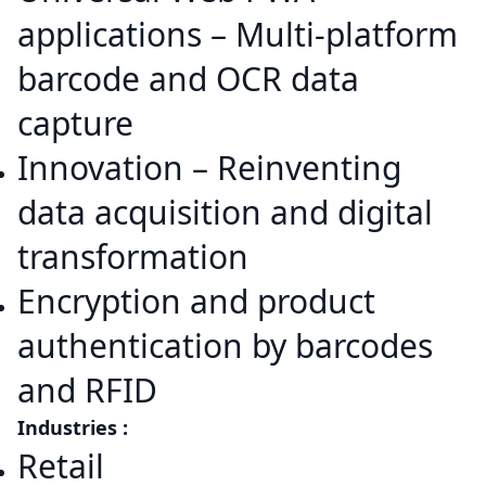
applications – Multi-platform
barcode and OCR data
capture
Innovation – Reinventing
data acquisition and digital
transformation
Encryption and product
authentication by barcodes
and RFID
Industries :
Retail