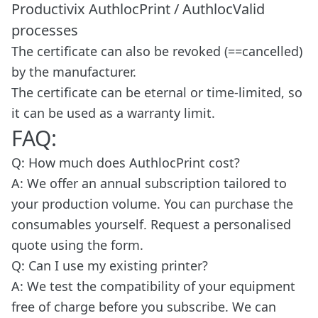
Productivix AuthlocPrint / AuthlocValid
processes
The certificate can also be revoked (==cancelled)
by the manufacturer.
The certificate can be eternal or time-limited, so
it can be used as a warranty limit.
FAQ:
Q: How much does AuthlocPrint cost?
A: We offer an annual subscription tailored to
your production volume. You can purchase the
consumables yourself. Request a personalised
quote using the form.
Q: Can I use my existing printer?
A: We test the compatibility of your equipment
free of charge before you subscribe. We can