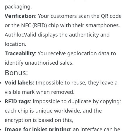
packaging.
Verification
: Your customers scan the QR code
or the NFC (RFID) chip with their smartphones.
AuthlocValid displays the authenticity and
location.
Traceability
: You receive geolocation data to
identify unauthorised sales.
Bonus:
Void labels
: Impossible to reuse, they leave a
visible mark when removed.
RFID tags
: impossible to duplicate by copying:
each chip is unique worldwide, and the
encryption is based on this,
Image for inkjet printing
: an interface can be