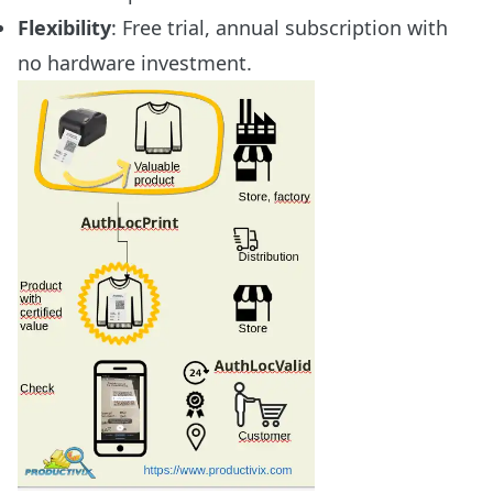
Flexibility
: Free trial, annual subscription with
no hardware investment.