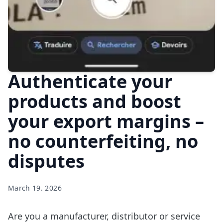
Authenticate your
products and boost
your export margins –
no counterfeiting, no
disputes
March 19. 2026
Are you a manufacturer, distributor or service