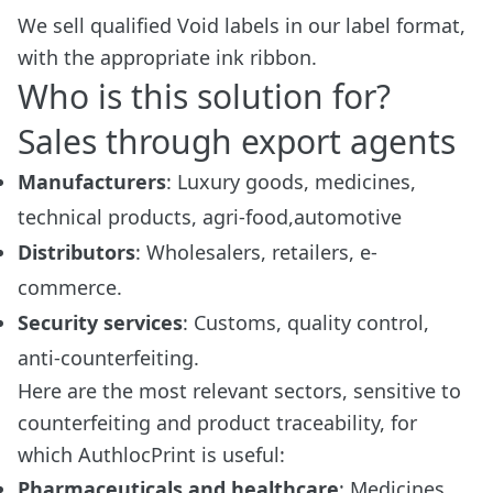
We sell qualified Void labels in our label format,
with the appropriate ink ribbon.
Who is this solution for?
Sales through export agents
Manufacturers
: Luxury goods, medicines,
technical products, agri-food,automotive
Distributors
: Wholesalers, retailers, e-
commerce.
Security services
: Customs, quality control,
anti-counterfeiting.
Here are the most relevant sectors, sensitive to
counterfeiting and product traceability, for
which AuthlocPrint is useful:
Pharmaceuticals and healthcare
: Medicines,