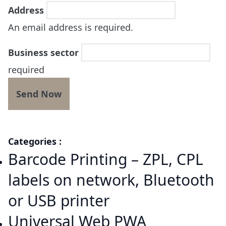
Address
An email address is required.
Business sector
required
Categories :
Barcode Printing – ZPL, CPL
labels on network, Bluetooth
or USB printer
Universal Web PWA