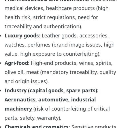
medical devices, healthcare products (high
health risk, strict regulations, need for
traceability and authentication).
Luxury goods
: Leather goods, accessories,
watches, perfumes (brand image issues, high
value, high exposure to counterfeiting).
Agri-food
: High-end products, wines, spirits,
olive oil, meat (mandatory traceability, quality
and origin issues).
Industry (capital goods, spare parts):
Aeronautics, automotive, industrial
machinery
(risk of counterfeiting of critical
parts, safety, warranty).
Chemicals and cosmetics
: Sensitive products,