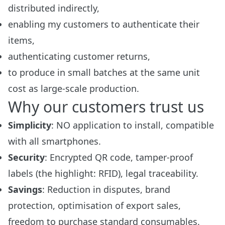
distributed indirectly,
enabling my customers to authenticate their
items,
authenticating customer returns,
to produce in small batches at the same unit
cost as large-scale production.
Why our customers trust us
Simplicity
: NO application to install, compatible
with all smartphones.
Security
: Encrypted QR code, tamper-proof
labels (the highlight: RFID), legal traceability.
Savings
: Reduction in disputes, brand
protection, optimisation of export sales,
freedom to purchase standard consumables.